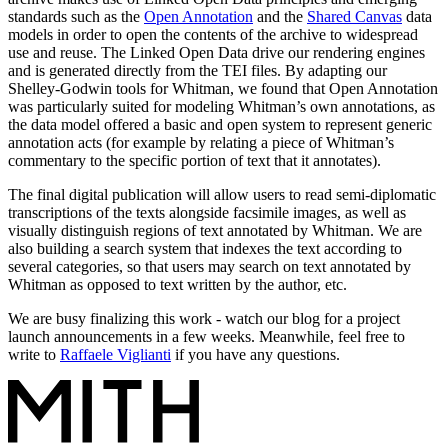
standards such as the
Open Annotation
and the
Shared Canvas
data
models in order to open the contents of the archive to widespread
use and reuse. The Linked Open Data drive our rendering engines
and is generated directly from the TEI files. By adapting our
Shelley-Godwin tools for Whitman, we found that Open Annotation
was particularly suited for modeling Whitman’s own annotations, as
the data model offered a basic and open system to represent generic
annotation acts (for example by relating a piece of Whitman’s
commentary to the specific portion of text that it annotates).
The final digital publication will allow users to read semi-diplomatic
transcriptions of the texts alongside facsimile images, as well as
visually distinguish regions of text annotated by Whitman. We are
also building a search system that indexes the text according to
several categories, so that users may search on text annotated by
Whitman as opposed to text written by the author, etc.
We are busy finalizing this work - watch our blog for a project
launch announcements in a few weeks. Meanwhile, feel free to
write to
Raffaele Viglianti
if you have any questions.