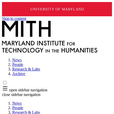
UNIVERSITY OF MARYLAND
Skip to content
News
People
Research & Labs
Archive
open sidebar navigation
close sidebar navigation
News
People
Research & Labs