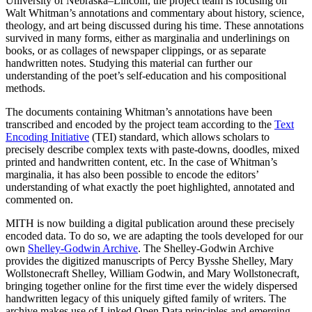
University of Nebraska–Lincoln, the project team is focusing on
Walt Whitman’s annotations and commentary about history, science,
theology, and art being discussed during his time. These annotations
survived in many forms, either as marginalia and underlinings on
books, or as collages of newspaper clippings, or as separate
handwritten notes. Studying this material can further our
understanding of the poet’s self-education and his compositional
methods.
The documents containing Whitman’s annotations have been
transcribed and encoded by the project team according to the
Text
Encoding Initiative
(TEI) standard, which allows scholars to
precisely describe complex texts with paste-downs, doodles, mixed
printed and handwritten content, etc. In the case of Whitman’s
marginalia, it has also been possible to encode the editors’
understanding of what exactly the poet highlighted, annotated and
commented on.
MITH is now building a digital publication around these precisely
encoded data. To do so, we are adapting the tools developed for our
own
Shelley-Godwin Archive
. The Shelley-Godwin Archive
provides the digitized manuscripts of Percy Bysshe Shelley, Mary
Wollstonecraft Shelley, William Godwin, and Mary Wollstonecraft,
bringing together online for the first time ever the widely dispersed
handwritten legacy of this uniquely gifted family of writers. The
archive makes use of Linked Open Data principles and emerging