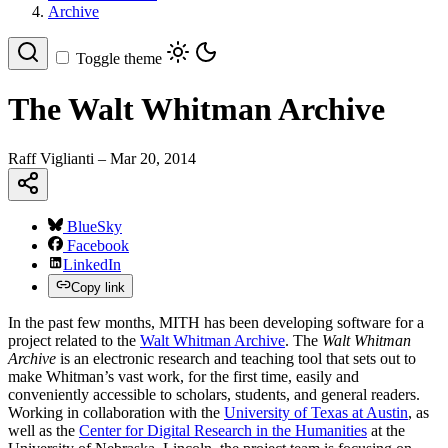
Archive
Toggle theme
The Walt Whitman Archive
Raff Viglianti
– Mar 20, 2014
BlueSky
Facebook
LinkedIn
Copy link
In the past few months, MITH has been developing software for a
project related to the
Walt Whitman Archive
. The
Walt Whitman
Archive
is an electronic research and teaching tool that sets out to
make Whitman’s vast work, for the first time, easily and
conveniently accessible to scholars, students, and general readers.
Working in collaboration with the
University of Texas at Austin
, as
well as the
Center for Digital Research in the Humanities
at the