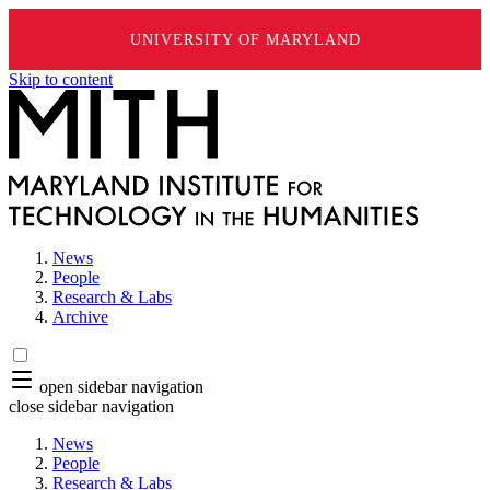
UNIVERSITY OF MARYLAND
Skip to content
News
People
Research & Labs
Archive
open sidebar navigation
close sidebar navigation
News
People
Research & Labs