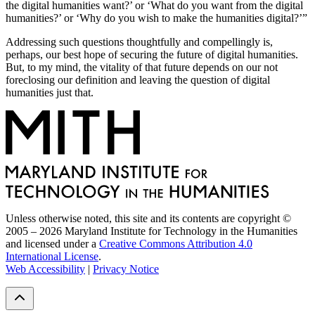
the digital humanities want?’ or ‘What do you want from the digital
humanities?’ or ‘Why do you wish to make the humanities digital?’”
Addressing such questions thoughtfully and compellingly is,
perhaps, our best hope of securing the future of digital humanities.
But, to my mind, the vitality of that future depends on our not
foreclosing our definition and leaving the question of digital
humanities just that.
Unless otherwise noted, this site and its contents are copyright ©
2005 – 2026 Maryland Institute for Technology in the Humanities
and licensed under a
Creative Commons Attribution 4.0
International License
.
Web Accessibility
|
Privacy Notice