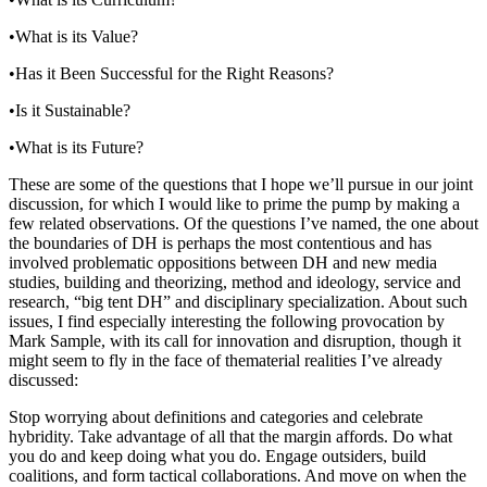
•What is its Value?
•Has it Been Successful for the Right Reasons?
•Is it Sustainable?
•What is its Future?
These are some of the questions that I hope we’ll pursue in our joint
discussion, for which I would like to prime the pump by making a
few related observations. Of the questions I’ve named, the one about
the boundaries of DH is perhaps the most contentious and has
involved problematic oppositions between DH and new media
studies, building and theorizing, method and ideology, service and
research, “big tent DH” and disciplinary specialization. About such
issues, I find especially interesting the following provocation by
Mark Sample, with its call for innovation and disruption, though it
might seem to fly in the face of thematerial realities I’ve already
discussed:
Stop worrying about definitions and categories and celebrate
hybridity. Take advantage of all that the margin affords. Do what
you do and keep doing what you do. Engage outsiders, build
coalitions, and form tactical collaborations. And move on when the