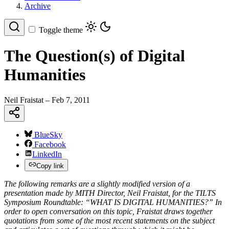
Archive
Toggle theme
The Question(s) of Digital
Humanities
Neil Fraistat
– Feb 7, 2011
BlueSky
Facebook
LinkedIn
Copy link
The following remarks are a slightly modified version of a
presentation made by MITH Director, Neil Fraistat, for the TILTS
Symposium Roundtable: “WHAT IS DIGITAL HUMANITIES?” In
order to open conversation on this topic, Fraistat draws together
quotations from some of the most recent statements on the subject