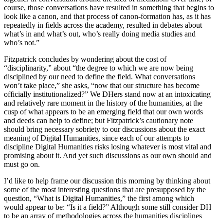
course, those conversations have resulted in something that begins to
look like a canon, and that process of canon-formation has, as it has
repeatedly in fields across the academy, resulted in debates about
what’s in and what’s out, who’s really doing media studies and
who’s not.”
Fitzpatrick concludes by wondering about the cost of
“disciplinarity,” about “the degree to which we are now being
disciplined by our need to define the field. What conversations
won’t take place,” she asks, “now that our structure has become
officially institutionalized?” We DHers stand now at an intoxicating
and relatively rare moment in the history of the humanities, at the
cusp of what appears to be an emerging field that our own words
and deeds can help to define; but Fitzpatrick’s cautionary note
should bring necessary sobriety to our discussions about the exact
meaning of Digital Humanities, since each of our attempts to
discipline Digital Humanities risks losing whatever is most vital and
promising about it. And yet such discussions as our own should and
must go on.
I’d like to help frame our discussion this morning by thinking about
some of the most interesting questions that are presupposed by the
question, “What is Digital Humanities,” the first among which
would appear to be: “Is it a field?” Although some still consider DH
to be an array of methodologies across the humanities disciplines