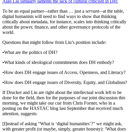
Alan Liu similarly laments the lack of cultural criticism in DH:
To be an equal partner–-rather than … just a
servant
-–at the table,
digital humanists will need to find ways to show that thinking
critically about metadata, for instance, scales into thinking critically
about the power, finance, and other governance protocols of the
world.
Questions that might follow from Liu’s position include:
•What are the politics of DH?
•What kinds of ideological commitments does DH embody?
•How does DH engage issues of Access, Openness, and Literacy?
•How does DH engage issues of Diversity, Equity, and Globalism?
If Drucker and Liu are right about the intellectual work left to be
done for the field, then for the purposes of our joint discussion this
morning, we might take our cue from Chris Forster, who in a
posting on the HASTAC blog last September that received much
attention, suggests:
[I]nstead of asking “What is ‘digital humanities’?” we might ask,
with greater profit (or maybe, simply, greater honesty): ‘What does