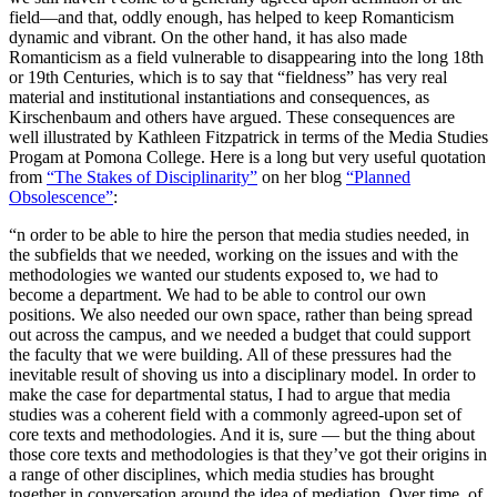
field—and that, oddly enough, has helped to keep Romanticism
dynamic and vibrant. On the other hand, it has also made
Romanticism as a field vulnerable to disappearing into the long 18th
or 19th Centuries, which is to say that “fieldness” has very real
material and institutional instantiations and consequences, as
Kirschenbaum and others have argued. These consequences are
well illustrated by Kathleen Fitzpatrick in terms of the Media Studies
Progam at Pomona College. Here is a long but very useful quotation
from
“The Stakes of Disciplinarity”
on her blog
“Planned
Obsolescence”
:
“n order to be able to hire the person that media studies needed, in
the subfields that we needed, working on the issues and with the
methodologies we wanted our students exposed to, we had to
become a department. We had to be able to control our own
positions. We also needed our own space, rather than being spread
out across the campus, and we needed a budget that could support
the faculty that we were building. All of these pressures had the
inevitable result of shoving us into a disciplinary model. In order to
make the case for departmental status, I had to argue that media
studies was a coherent field with a commonly agreed-upon set of
core texts and methodologies. And it is, sure — but the thing about
those core texts and methodologies is that they’ve got their origins in
a range of other disciplines, which media studies has brought
together in conversation around the idea of mediation. Over time, of