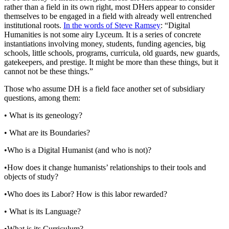
rather than a field in its own right, most DHers appear to consider
themselves to be engaged in a field with already well entrenched
institutional roots.
In the words of Steve Ramsey
: “Digital
Humanities is not some airy Lyceum. It is a series of concrete
instantiations involving money, students, funding agencies, big
schools, little schools, programs, curricula, old guards, new guards,
gatekeepers, and prestige. It might be more than these things, but it
cannot not be these things.”
Those who assume DH is a field face another set of subsidiary
questions, among them:
• What is its geneology?
• What are its Boundaries?
•Who is a Digital Humanist (and who is not)?
•How does it change humanists’ relationships to their tools and
objects of study?
•Who does its Labor? How is this labor rewarded?
• What is its Language?
•What is its Curriculum?