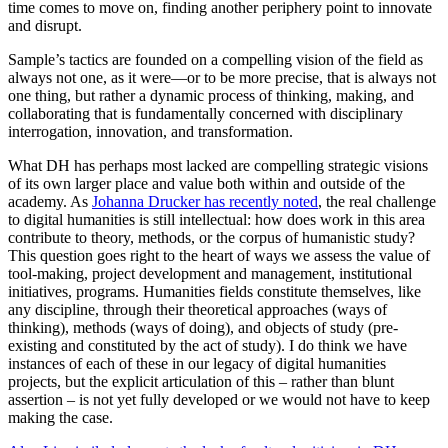
time comes to move on, finding another periphery point to innovate
and disrupt.
Sample’s tactics are founded on a compelling vision of the field as
always not one, as it were—or to be more precise, that is always not
one thing, but rather a dynamic process of thinking, making, and
collaborating that is fundamentally concerned with disciplinary
interrogation, innovation, and transformation.
What DH has perhaps most lacked are compelling strategic visions
of its own larger place and value both within and outside of the
academy. As
Johanna Drucker has recently noted
, the real challenge
to digital humanities is still intellectual: how does work in this area
contribute to theory, methods, or the corpus of humanistic study?
This question goes right to the heart of ways we assess the value of
tool-making, project development and management, institutional
initiatives, programs. Humanities fields constitute themselves, like
any discipline, through their theoretical approaches (ways of
thinking), methods (ways of doing), and objects of study (pre-
existing and constituted by the act of study). I do think we have
instances of each of these in our legacy of digital humanities
projects, but the explicit articulation of this – rather than blunt
assertion – is not yet fully developed or we would not have to keep
making the case.