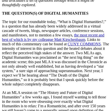
and articulates a set of questions through which it might be
thoughtfully explored.
THE QUESTION(S) OF DIGITAL HUMANITIES
The topic for our roundtable today, “What is Digital Humanities?,”
is a question that has already been widely addressed in a virtual
cascade of tweets, blogs, newspaper articles, conference sessions,
and manifestoes, not to mention a few essays,
the most recent and
best of which is by my colleague Matt Kirschenbaum
. Links to
much of this commentary can be found at
CUNY COMMONS
. The
intensity of interest in this question and the heated debates about it
reflect the perceived high stakes of the answer. Two MLAs ago,
Digital Humanities was proclaimed as “the next big thing” on the
academic scene; this past MLA it was discussed in the Chronicle as
not only already well established, but as having developed a “star
system,” a sure sign of approaching superannuation. Next year, I
expect we’ll be hearing about “The Death of the Digital
Humanities,” so it is probably best that I speak quickly before the
whole subject completely disappears.
At an MLA session on “The History and Future of Digital
Humanities” a few weeks ago, I found myself wanting to tell those
in the room who were obsessing over exactly what Digital
Humanities is to relax: I’m a Romanticist, and after over 150 years
we still haven’t come to a generally agreed upon definition of the