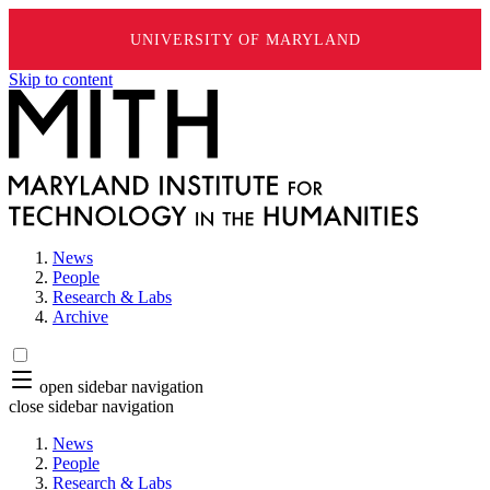
UNIVERSITY OF MARYLAND
Skip to content
News
People
Research & Labs
Archive
open sidebar navigation
close sidebar navigation
News
People
Research & Labs