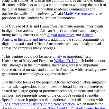
American studies, as well as the contributions of the field to digital
discourse while also making a commitment to widening the reach of
the digital humanities both within academic communities and
outside the walls of the university,” said
Mariët Westermann
, vice
president of the Andrew W. Mellon Foundation.
The College of Arts and Humanities has made serious investments
in digital humanities and African American culture and history,
hiring faculty clusters in both
digital humanities
and
African
American literature and history
, adding to the strong community of
digital humanist and African Americanist scholars already spread
across the campus’s many colleges.
“This venture could not be more timely or important,” said
University of Maryland President
Wallace D. Loh
. “It builds on our
vital strengths in the humanities, increasing access to important
source material on race and culture in America, while creating a new
generation of technology-savvy researchers.”
The thematic focus of the project, African American labor, migration
and artistic expression, incorporates the broad intellectual interests
shared by a large group of prominent scholars, students and staff on
campus, and represents some of the campus’s greatest strengths.
Specific research projects will be undertaken in collaboration with
The Center for the History of the New America
, which houses the
Archive of Immigrant Voices;
The David C. Driskell Center for the