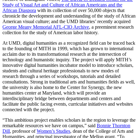
Study of Visual Art and Culture of African Americans and the
African Diaspora
with its collection of over 50,000 objects that
chronicle the development and understanding of the study of African
American visual culture; and the UMD libraries’ recently acquired
George Meany Memorial AFL-CIO Archive
, a preeminent research
collection for the study of American labor history.
At UMD, digital humanities as a recognized field can be traced back
to the founding of MITH in 1999, which has grown to international
acclaim due to its transformational research at the intersection of
technology and humanistic inquiry. The project will apply MITH’s
innovative digital humanities incubator model to introduce scholars,
students and cultural heritage professionals to new modes of
research through a series of workshops, tutorials and detailed
consultations. Strong in traditional arts and humanities fields as well,
the university is also home to the Center for Synergy, the new
humanities center at Maryland, which will provide an
interdisciplinary bridge between departments and centers and
facilitate the public facing events, curricular initiatives and websites
connected with the project.
“This ambitious project enables scholars in the region to leverage the
remarkable resources we have on campus,” said
Bonnie Thornton
Dill
, professor of
Women’s Studies
, dean of the College of Arts and
Humanities, and principal investigator of the Mellon grant. “To