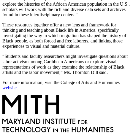
explore the histories of the African American population in the U.S.,
scholars will work with the rich and diverse data sets and archives
found in these interdisciplinary centers.”
These resources together offer a new lens and framework for
thinking and teaching about Black life in America, specifically
investigating the way in which migration has shaped the history of
Black people, as both forced and free laborers, and linking those
experiences to visual and material culture.
“Students and faculty researchers might investigate questions about
labor activism among Caribbean Americans or explore visual
representations of work as they examine the relationship of Black
artists and the labor movement,” Ms. Thornton Dill said.
For more information, visit the College of Arts and Humanities
website
.