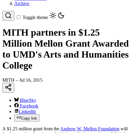
Archive
Toggle theme
MITH partners in $1.25
Million Mellon Grant Awarded
to UMD's Arts and Humanities
College
MITH
– Jul 16, 2015
BlueSky
Facebook
LinkedIn
Copy link
A $1.25 million grant from the
Andrew W. Mellon Foundation
will