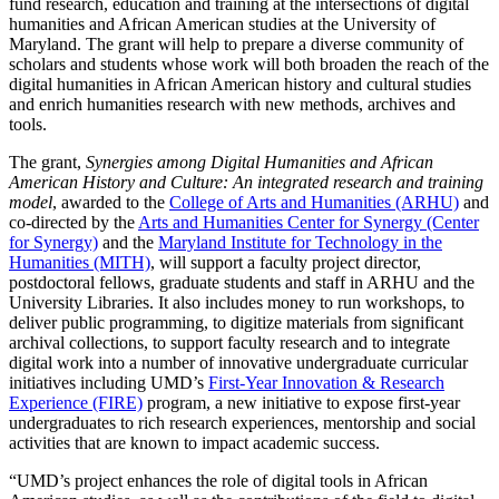
fund research, education and training at the intersections of digital
humanities and African American studies at the University of
Maryland. The grant will help to prepare a diverse community of
scholars and students whose work will both broaden the reach of the
digital humanities in African American history and cultural studies
and enrich humanities research with new methods, archives and
tools.
The grant,
Synergies among Digital Humanities and African
American History and Culture: An integrated research and training
model
, awarded to the
College of Arts and Humanities (ARHU)
and
co-directed by the
Arts and Humanities Center for Synergy (Center
for Synergy)
and the
Maryland Institute for Technology in the
Humanities (MITH)
, will support a faculty project director,
postdoctoral fellows, graduate students and staff in ARHU and the
University Libraries. It also includes money to run workshops, to
deliver public programming, to digitize materials from significant
archival collections, to support faculty research and to integrate
digital work into a number of innovative undergraduate curricular
initiatives including UMD’s
First-Year Innovation & Research
Experience (FIRE)
program, a new initiative to expose first-year
undergraduates to rich research experiences, mentorship and social
activities that are known to impact academic success.
“UMD’s project enhances the role of digital tools in African