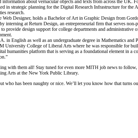
d information about vernacular objects and texts from across the UK. Fo
 in strategic planning for the Digital Research Infrastructure for t
ties research.
ime Web Designer, holds a Bachelor of Art in Graphic Design from Gord
 interning at Return Design, an entrepreneurial firm that serves non-prof
to provide design support for college departments and administrative o
opment.
.A. in English as well as an undergraduate degree in Mathematics and
University College of Liberal Arts where he was responsible for buildi
al humanities platform that is serving as a foundational element in a c
on.”
g with them all! Stay tuned for even more MITH job news to follow, in
ming Arts at the New York Public Library.
t who has been naughty or nice. We’ll let you know how that turns ou