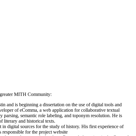
the greater MITH Community:
n and is beginning a dissertation on the use of digital tools and
veloper of eComma, a web application for collaborative textual
y parsing, semantic role labeling, and toponym resolution. He is
 literary and historical texts.
 in digital sources for the study of history. His first experience of
responsible for the project website