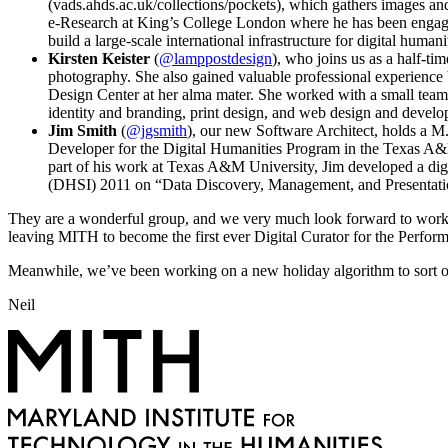
(vads.ahds.ac.uk/collections/pockets), which gathers images an
e-Research at King’s College London where he has been engaged
build a large-scale international infrastructure for digital humani
Kirsten Keister
(
@lamppostdesign
), who joins us as a half-t
photography. She also gained valuable professional experience by
Design Center at her alma mater. She worked with a small team 
identity and branding, print design, and web design and devel
Jim Smith
(
@jgsmith
), our new Software Architect, holds a M
Developer for the Digital Humanities Program in the Texas A&M 
part of his work at Texas A&M University, Jim developed a digit
(DHSI) 2011 on “Data Discovery, Management, and Presentati
They are a wonderful group, and we very much look forward to workin
leaving MITH to become the first ever Digital Curator for the Perfor
Meanwhile, we’ve been working on a new holiday algorithm to sort ou
Neil