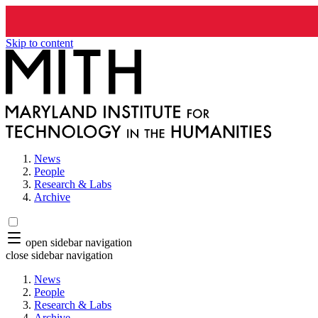
Skip to content
News
People
Research & Labs
Archive
open sidebar navigation
close sidebar navigation
News
People
Research & Labs
Archive