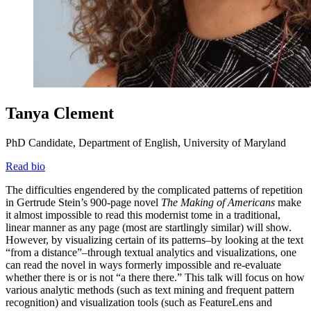
Tanya Clement
PhD Candidate, Department of English, University of Maryland
Read bio
The difficulties engendered by the complicated patterns of repetition
in Gertrude Stein’s 900-page novel
The Making of Americans
make
it almost impossible to read this modernist tome in a traditional,
linear manner as any page (most are startlingly similar) will show.
However, by visualizing certain of its patterns–by looking at the text
“from a distance”–through textual analytics and visualizations, one
can read the novel in ways formerly impossible and re-evaluate
whether there is or is not “a there there.” This talk will focus on how
various analytic methods (such as text mining and frequent pattern
recognition) and visualization tools (such as FeatureLens and