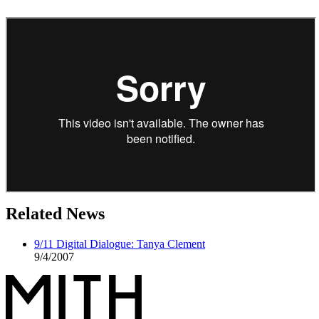
Related News
9/11 Digital Dialogue: Tanya Clement
9/4/2007