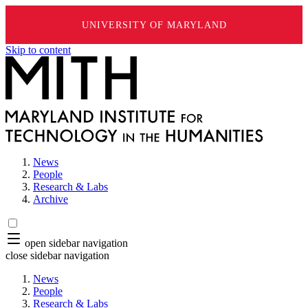
UNIVERSITY OF MARYLAND
Skip to content
News
People
Research & Labs
Archive
open sidebar navigation
close sidebar navigation
News
People
Research & Labs