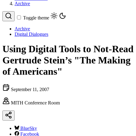
Archive
Toggle theme
Archive
Digital Dialogues
Using Digital Tools to Not-Read
Gertrude Stein’s "The Making
of Americans"
September 11, 2007
MITH Conference Room
BlueSky
Facebook