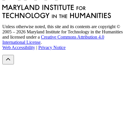
Unless otherwise noted, this site and its contents are copyright ©
2005 – 2026 Maryland Institute for Technology in the Humanities
and licensed under a
Creative Commons Attribution 4.0
International License
.
Web Accessibility
|
Privacy Notice