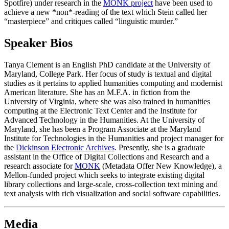
Spotfire) under research in the
MONK project
have been used to
achieve a new *non*-reading of the text which Stein called her
“masterpiece” and critiques called “linguistic murder.”
Speaker Bios
Tanya Clement is an English PhD candidate at the University of
Maryland, College Park. Her focus of study is textual and digital
studies as it pertains to applied humanities computing and modernist
American literature. She has an M.F.A. in fiction from the
University of Virginia, where she was also trained in humanities
computing at the Electronic Text Center and the Institute for
Advanced Technology in the Humanities. At the University of
Maryland, she has been a Program Associate at the Maryland
Institute for Technologies in the Humanities and project manager for
the
Dickinson Electronic Archives
. Presently, she is a graduate
assistant in the Office of Digital Collections and Research and a
research associate for
MONK
(Metadata Offer New Knowledge), a
Mellon-funded project which seeks to integrate existing digital
library collections and large-scale, cross-collection text mining and
text analysis with rich visualization and social software capabilities.
Media