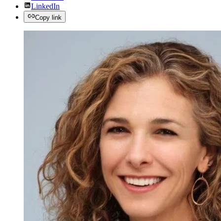
LinkedIn
Copy link